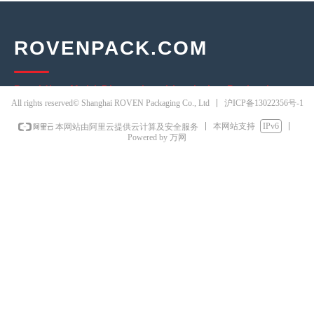
ROVENPACK.COM
Providing Multi-Dimensional Logistics Packaging
沪ICP备13022356号-1
All rights reserved© Shanghai ROVEN Packaging Co., Ltd
Solutions
本网站支持
IPv6
本网站由阿里云提供云计算及安全服务
30+ years of packaging industry expertise
Powered by 万网
3 self-owned production bases · 15,000m² warehousing
80+ national patents · Independent R&D team
ISO 9001 · SGS · Intertek certified
Factory-direct pricing · Serving 5,800+ clients globally
CONTACT